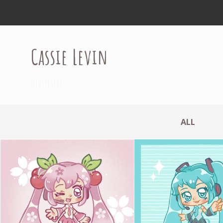
Cassie Levin
Illustrator
ALL