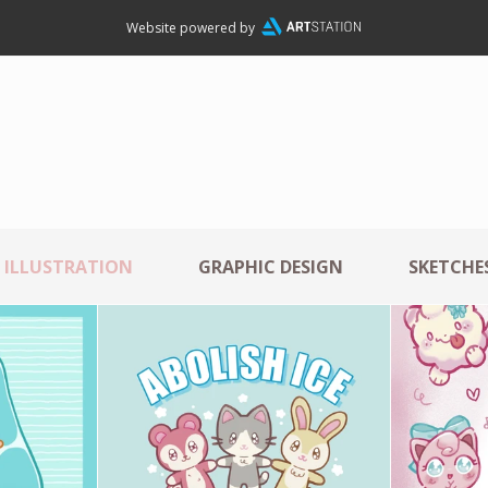
Website powered by
ILLUSTRATION
GRAPHIC DESIGN
SKETCHES