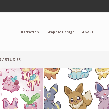
Illustration
Graphic Design
About
 / STUDIES