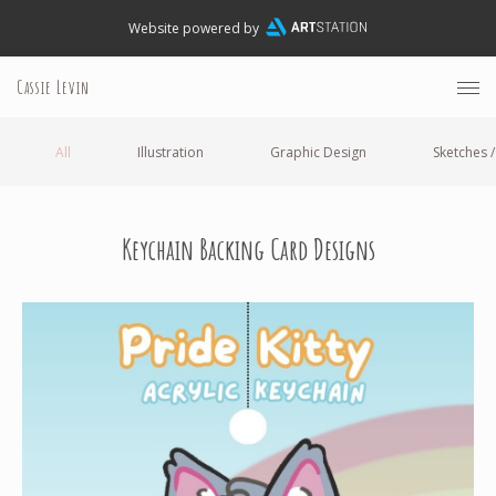
Website powered by
Cassie Levin
All
Illustration
Graphic Design
Sketches /
Keychain Backing Card Designs