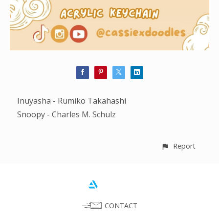
Inuyasha - Rumiko Takahashi
Snoopy - Charles M. Schulz
Report
CONTACT