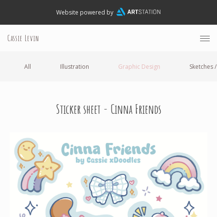
Website powered by
Cassie Levin
All
Illustration
Graphic Design
Sketches /
Sticker sheet - Cinna Friends