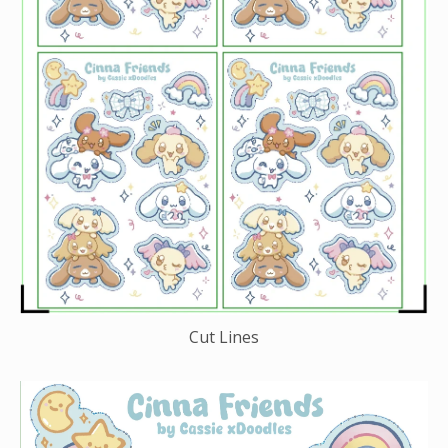
Cut Lines