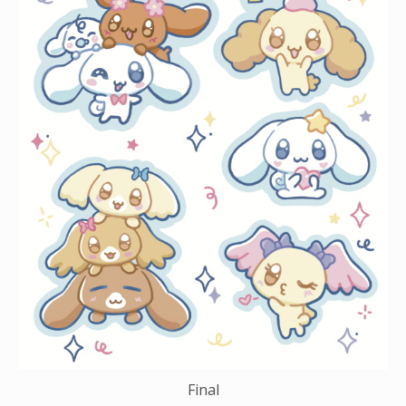
Final