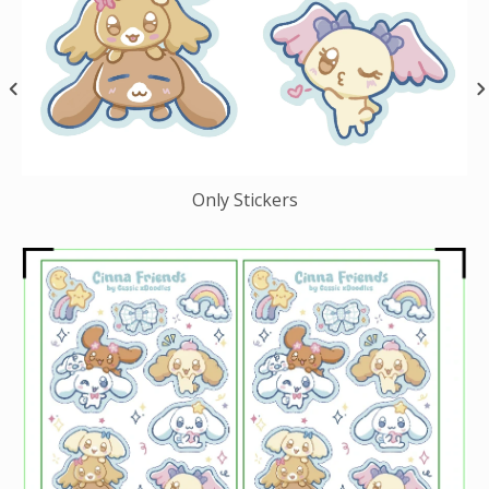
Only Stickers