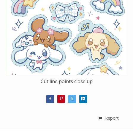
Cut line points close up
Report